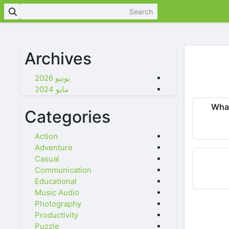
Archives
يونيو 2026
مايو 2024
Wha
Categories
Action
Adventure
Casual
Communication
Educational
Music Audio
Photography
Productivity
Puzzle