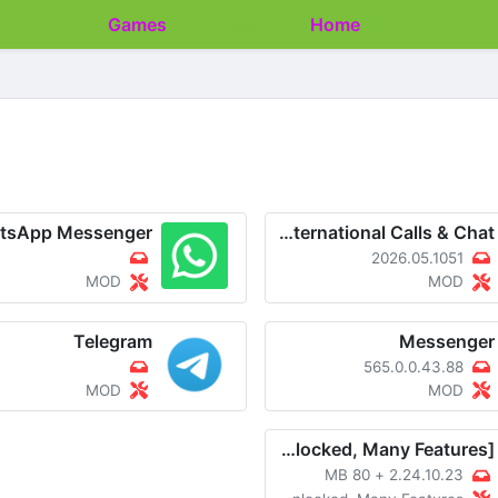
Games
Apps
Home
tsApp Messenger
imo-International Calls & Chat
2026.05.1051
MOD
MOD
Telegram
Messenger
565.0.0.43.88
MOD
MOD
WhatsApp Messenger v2.24.10.23 MOD APK [Unlocked, Many Features]
80 MB
+
2.24.10.23