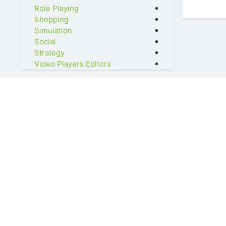
Role Playing
Shopping
Simulation
Social
Strategy
Video Players Editors