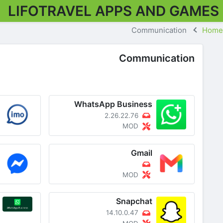
LIFOTRAVEL APPS AND GAMES
Communication
Home
Communication
WhatsApp Business
2.26.22.76
MOD
Gmail
MOD
Snapchat
14.10.0.47