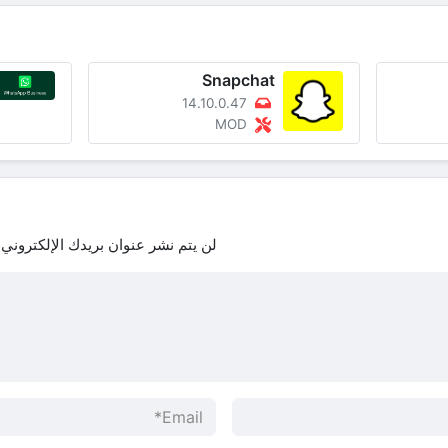
Snapchat
14.10.0.47
MOD
لن يتم نشر عنوان بريدك الإلكتروني.