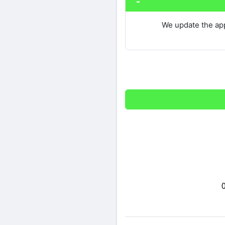
We update the app
Share on Twitter