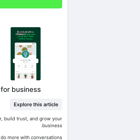
 for business
Explore this article
, build trust, and grow your
business.
 do more with conversations.