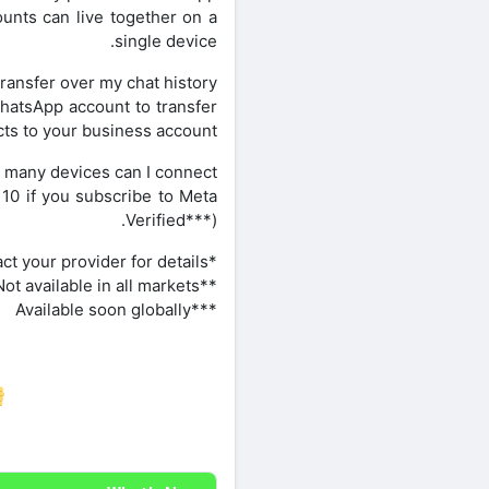
unts can live together on a
single device.
transfer over my chat history?
hatsApp account to transfer
ts to your business account.
many devices can I connect?
10 if you subscribe to Meta
Verified***).
*Data charges may apply. Contact your provider for details.
**Not available in all markets
***Available soon globally
re on Facebook