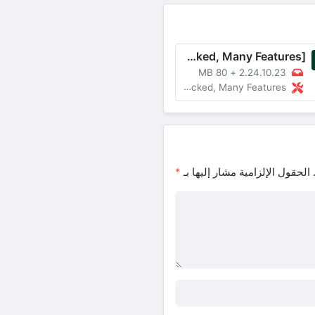
WhatsApp Messenger v2.24.10.23 MOD APK [Unlocked, Many Features]
80 MB
+
2.24.10.23
MOD Unlocked, Many Features
*
الحقول الإلزامية مشار إليها بـ