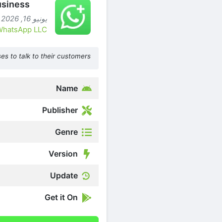
siness
يونيو 16, 2026 (شهرين ago )
WhatsApp LLC
es to talk to their customers.
Name
Publisher
Genre
Version
Update
Get it On