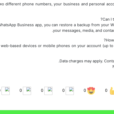
wo different phone numbers, your business and personal acco
Can I 
hatsApp Business app, you can restore a backup from your W
your messages, media, and contac
How 
ve web-based devices or mobile phones on your account (up to 
0
0
0
0
0
0
Share on LinkedIn
Sha