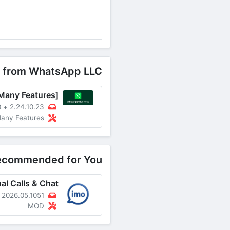
 from WhatsApp LLC
B
+
2.24.10.23
ked, Many Features
ecommended for You
2026.05.1051
MOD