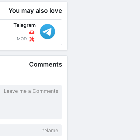
You may also love
Telegram
MOD
Comments