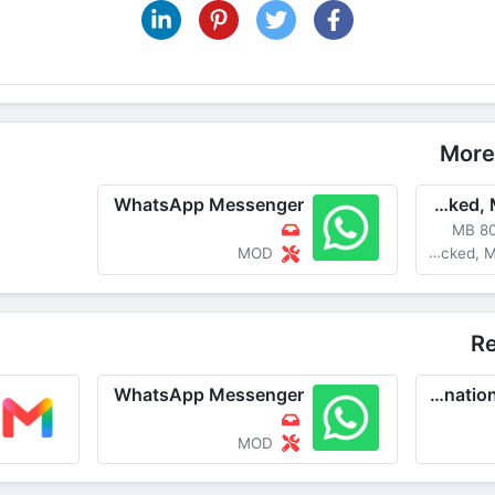
Share on Pinterest
More
WhatsApp Messenger
WhatsApp Messenger v2.24.10.23 MOD APK [Unlocked, Many Features]
80 M
MOD
MOD Unloc
R
WhatsApp Messenger
imo-International Calls & Chat
MOD