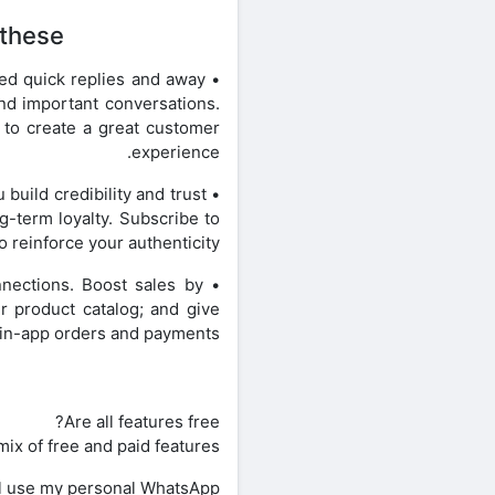
these:
ted quick replies and away
ind important conversations.
 to create a great customer
experience.
 build credibility and trust
-term loyalty. Subscribe to
o reinforce your authenticity.
nections. Boost sales by
r product catalog; and give
n-app orders and payments.**
Are all features free?
ix of free and paid features.
ill use my personal WhatsApp?