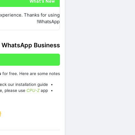
What's New
experience. Thanks for using
WhatsApp!
 WhatsApp Business
s
for free. Here are some notes:
ck our installation guide.
e, please use
CPU-Z
app
re on Facebook