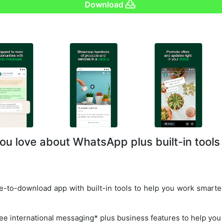
Download
ou love about WhatsApp plus built-in tools
-to-download app with built-in tools to help you work smarter
ree international messaging* plus business features to help you