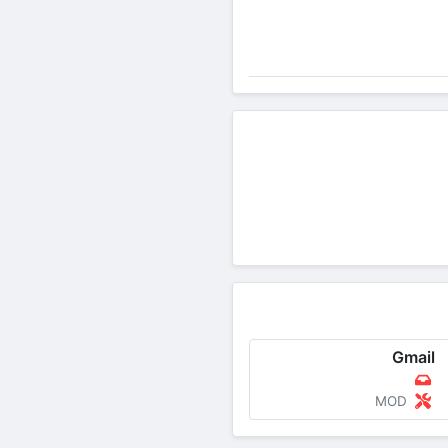
Gmail
MOD