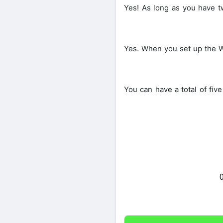
Yes! As long as you have t
Yes. When you set up the W
You can have a total of fi
Share on Twitter