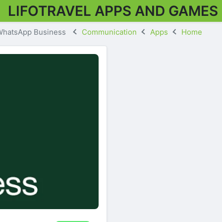
LIFOTRAVEL APPS AND GAMES
WhatsApp Business
Communication
Apps
Home