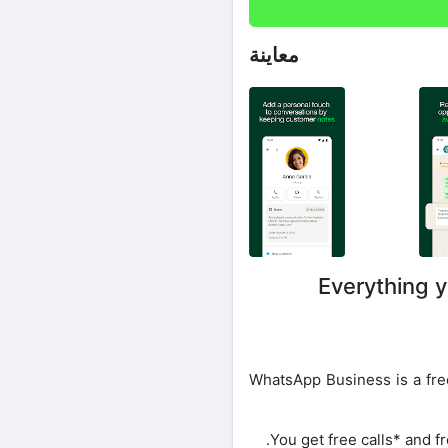
معاينة
Everything y
WhatsApp Business is a free
You get free calls* and f