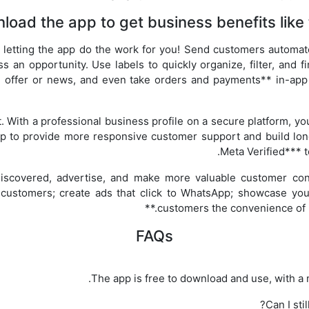
load the app to get business benefits like 
y letting the app do the work for you! Send customers automa
an opportunity. Use labels to quickly organize, filter, and f
n offer or news, and even take orders and payments** in-app
st. With a professional business profile on a secure platform, you
p to provide more responsive customer support and build long
Meta Verified*** t
 discovered, advertise, and make more valuable customer con
 customers; create ads that click to WhatsApp; showcase you
customers the convenience of i
FAQs
The app is free to download and use, with a m
Can I st