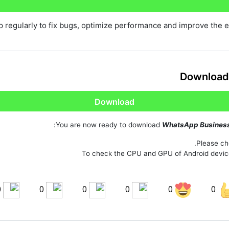
Share on Pinterest
 regularly to fix bugs, optimize performance and improve the 
Download
Download
You are now ready to download
WhatsApp Busines
Please che
To check the CPU and GPU of Android devic
0
0
0
0
0
0
Share on LinkedIn
Sha