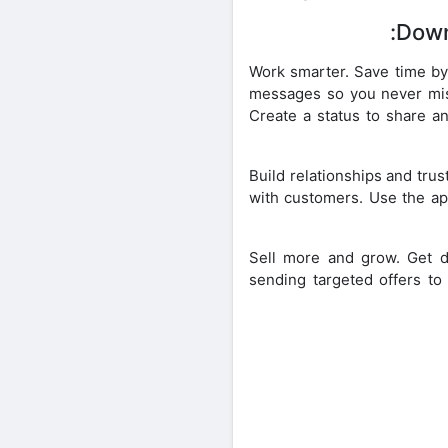
Down
• Work smarter. Save time b
messages so you never miss 
Create a status to share a
• Build relationships and tru
with customers. Use the ap
• Sell more and grow. Get
sending targeted offers to