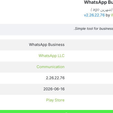
WhatsApp Bu
v2.26.22.76
by
Simple tool for business
WhatsApp Business
WhatsApp LLC
Communication
2.26.22.76
2026-06-16
Play Store