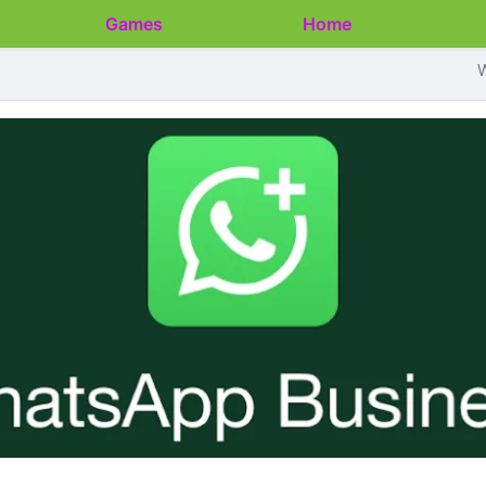
Games
Apps
Home