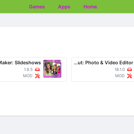
Games
Apps
Home
CapCut: Photo & Video Editor
1.8.5
18.1.0
MOD
MOD