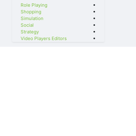
Role Playing
Shopping
Simulation
Social
Strategy
Video Players Editors