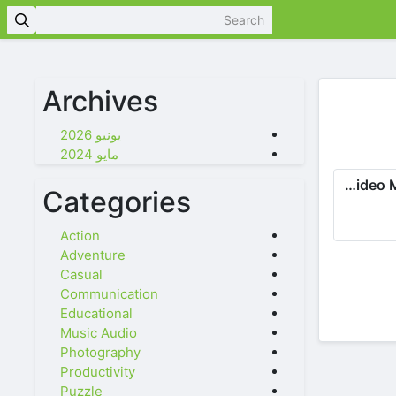
Archives
يونيو 2026
مايو 2024
Photo Video Maker: Slideshows
Categories
Action
Adventure
Casual
Communication
Educational
Music Audio
Photography
Productivity
Puzzle