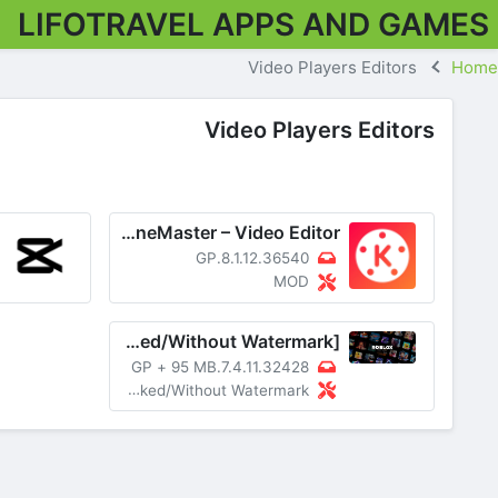
LIFOTRAVEL APPS AND GAMES
Video Players Editors
Home
Video Players Editors
KineMaster – Video Editor
8.1.12.36540.GP
MOD
KineMaster MOD APK v7.4.11.32428.GP [Premium Unlocked/Without Watermark]
+
95 MB
7.4.11.32428.GP
MOD Premium Unlocked/Without Watermark