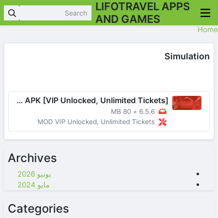
LIFOTRAVEL APPS
AND GAMES
Home
Simulation
Choice Stories You Play v6.5.6 MOD APK [VIP Unlocked, Unlimited Tickets]
80 MB
+
6.5.6
MOD VIP Unlocked, Unlimited Tickets
Archives
يونيو 2026
مايو 2024
Categories