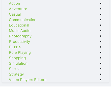
Action
Adventure
Casual
Communication
Educational
Music Audio
Photography
Productivity
Puzzle
Role Playing
Shopping
Simulation
Social
Strategy
Video Players Editors