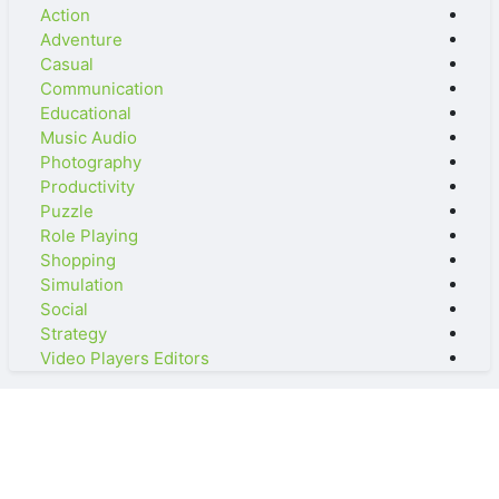
Action
Adventure
Casual
Communication
Educational
Music Audio
Photography
Productivity
Puzzle
Role Playing
Shopping
Simulation
Social
Strategy
Video Players Editors