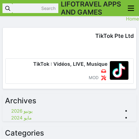
LIFOTRAVEL APPS
AND GAMES
Home
TikTok Pte Ltd
TikTok : Vidéos, LIVE, Musique
MOD
Archives
يونيو 2026
مايو 2024
Categories