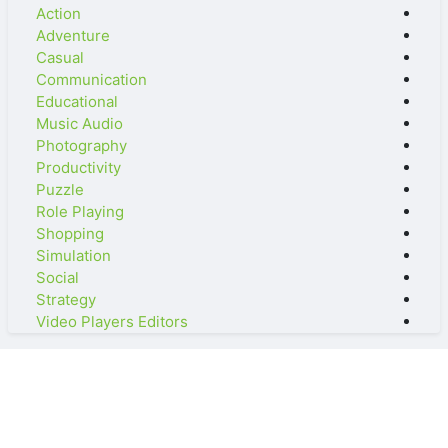
Action
Adventure
Casual
Communication
Educational
Music Audio
Photography
Productivity
Puzzle
Role Playing
Shopping
Simulation
Social
Strategy
Video Players Editors