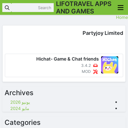
LIFOTRAVEL APPS
AND GAMES
Home
Partyjoy Limited
Hichat- Game & Chat friends
3.4.2
MOD
Archives
يونيو 2026
مايو 2024
Categories