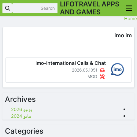
LIFOTRAVEL APPS
AND GAMES
Home
imo im
imo-International Calls & Chat
2026.05.1051
MOD
Archives
يونيو 2026
مايو 2024
Categories