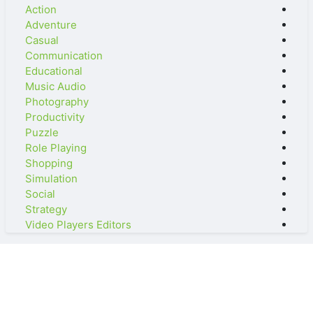
Action
Adventure
Casual
Communication
Educational
Music Audio
Photography
Productivity
Puzzle
Role Playing
Shopping
Simulation
Social
Strategy
Video Players Editors