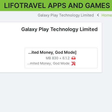
LIFOTRAVEL APPS AND GAMES
Galaxy Play Technology Limited
Home
Galaxy Play Technology Limited
The Walking Dead: Survivors v6.1.2 MOD APK [Menu, Unlimited Money, God Mode]
830 MB
+
6.1.2
MOD Menu, Unlimited Money, God Mode