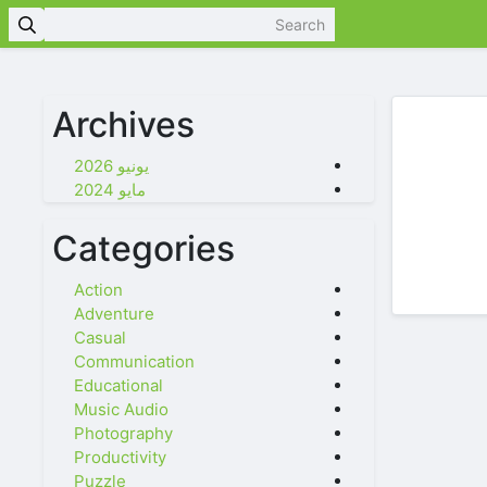
Archives
يونيو 2026
مايو 2024
Categories
Action
Adventure
Casual
Communication
Educational
Music Audio
Photography
Productivity
Puzzle