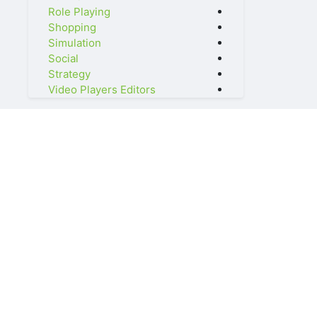
Role Playing
Shopping
Simulation
Social
Strategy
Video Players Editors