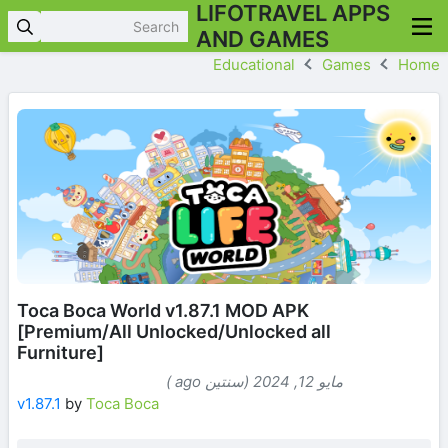
LIFOTRAVEL APPS
AND GAMES
Educational
Games
Home
Toca Boca World v1.87.1 MOD APK
[Premium/All Unlocked/Unlocked all
Furniture]
مايو 12, 2024 (سنتين ago )
v1.87.1
by
Toca Boca