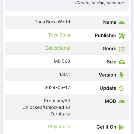
Create, design, decorate!
Toca Boca World
Name
Toca Boca
Publisher
Educational
Genre
560 MB
Size
1.87.1
Version
2024-05-12
Update
Premium/All
MOD
Unlocked/Unlocked all
Furniture
Play Store
Get it On