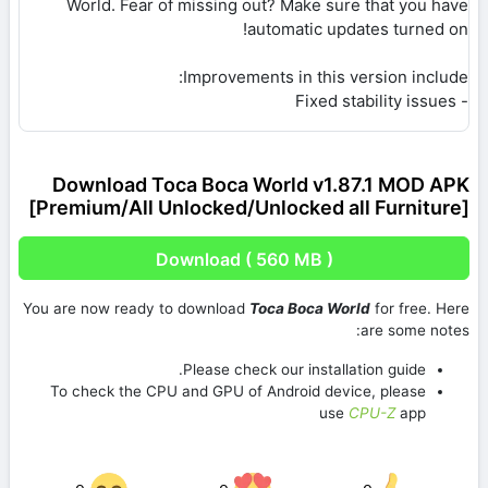
World. Fear of missing out? Make sure that you have
automatic updates turned on!
Improvements in this version include:
- Fixed stability issues
Download Toca Boca World v1.87.1 MOD APK
[Premium/All Unlocked/Unlocked all Furniture]
Download ( 560 MB )
You are now ready to download
Toca Boca World
for free. Here
are some notes:
Please check our installation guide.
To check the CPU and GPU of Android device, please
use
CPU-Z
app