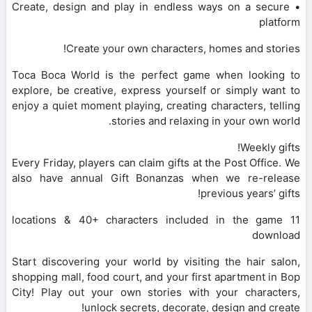
• Create, design and play in endless ways on a secure
platform
Create your own characters, homes and stories!
Toca Boca World is the perfect game when looking to
explore, be creative, express yourself or simply want to
enjoy a quiet moment playing, creating characters, telling
stories and relaxing in your own world.
Weekly gifts!
Every Friday, players can claim gifts at the Post Office. We
also have annual Gift Bonanzas when we re-release
previous years’ gifts!
11 locations & 40+ characters included in the game
download
Start discovering your world by visiting the hair salon,
shopping mall, food court, and your first apartment in Bop
City! Play out your own stories with your characters,
unlock secrets, decorate, design and create!