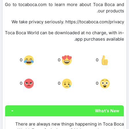
Go to tocaboca.com to learn more about Toca Boca and
our products.
We take privacy seriously. https://tocaboca.com/privacy
Toca Boca World can be downloaded at no charge, with in-
app purchases available.
0
0
0
0
0
0
What's New
There are always new things happening in Toca Boca