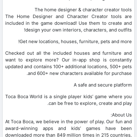
The home designer & character creator tools
The Home Designer and Character Creator tools are
included in the game download! Use them to create and
design your own interiors, characters, and outfits!
Get new locations, houses, furniture, pets and more!
Checked out all the included houses and furniture and
want to explore more? Our in-app shop is constantly
updated and contains 100+ additional locations, 500+ pets
and 600+ new characters available for purchase.
A safe and secure platform
Toca Boca World is a single player kids’ game where you
can be free to explore, create and play.
About Us:
At Toca Boca, we believe in the power of play. Our fun and
award-winning apps and kids’ games have been
downloaded more than 849 million times in 215 countries.