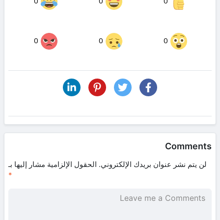
0
0
0
0
0
0
Comments
الحقول الإلزامية مشار إليها بـ
لن يتم نشر عنوان بريدك الإلكتروني.
*