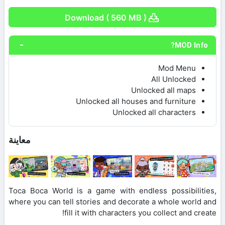
Download ( 560 MB )
MOD Info?
Mod Menu
All Unlocked
Unlocked all maps
Unlocked all houses and furniture
Unlocked all characters
معاينة
Toca Boca World is a game with endless possibilities,
where you can tell stories and decorate a whole world and
fill it with characters you collect and create!