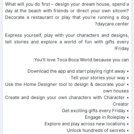
What will you do first – design your dream house, spend a
day at the beach with friends or direct your own sitcom?
Decorate a restaurant or play that you’re running a dog
daycare center?
Express yourself, play with your characters and designs,
tell stories and explore a world of fun with gifts every
Friday!
You'll love Toca Boca World because you can:
• Download the app and start playing right away
• Tell your stories your way
• Use the Home Designer tool to design & decorate your
own houses
• Create and design your own characters with Character
Creator
• Get exciting gifts every Friday
• Engage in Roleplay
• Explore and play across new locations
• Unlock hundreds of secrets