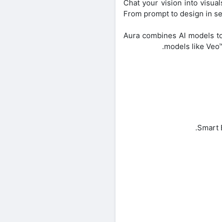
Chat your vision into visual
From prompt to design in se
Aura combines AI models to
models like Veo™