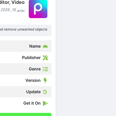
ditor, Video
يونيو 16, 2026 (شهرين ago )
nd remove unwanted objects
Name
Publisher
Genre
Version
Update
Get it On