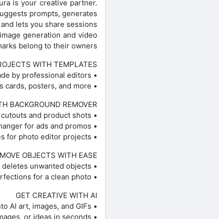
ura is your creative partner.
 suggests prompts, generates
and lets you share sessions.
 image generation and video
marks belong to their owners.
ROJECTS WITH TEMPLATES
• Use customizable templates made by professional editors.
• Create logos with AI logo maker, social posts, stories, business cards, posters, and more.
TH BACKGROUND REMOVER
• Remove background for clean cutouts and product shots.
• Smart Background blends seamless backdrops — a fast background changer for ads and promos.
• Remove background, refine edges, and create aesthetic styles for photo editor projects.
MOVE OBJECTS WITH EASE
• Object Remover / Object Eraser deletes unwanted objects.
• Remove clutter and imperfections for a clean photo.
GET CREATIVE WITH AI
• AI Image Generator / AI photo generator: turn text into AI art, images, and GIFs.
• AI video generator: create videos from text, images, or ideas in seconds.