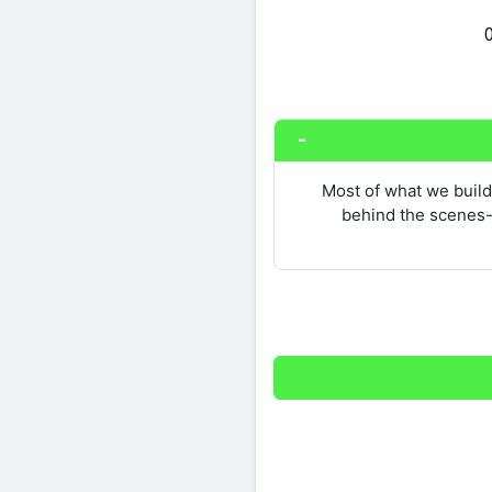
Share on Twitter
Most of what we build 
behind the scenes-n