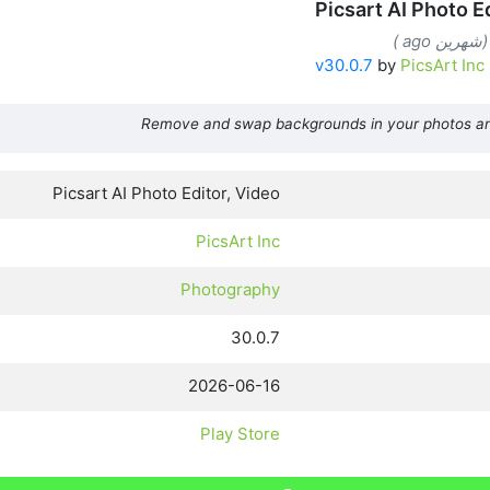
Picsart AI Photo E
v30.0.7
by
PicsArt Inc
Remove and swap backgrounds in your photos a
Picsart AI Photo Editor, Video
PicsArt Inc
Photography
30.0.7
2026-06-16
Play Store