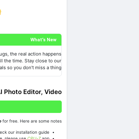
re on Facebook
What's New
bugs, the real action happens
l the time. Stay close to our
als so you don't miss a thing.
I Photo Editor, Video
o
for free. Here are some notes:
ck our installation guide.
e, please use
CPU-Z
app