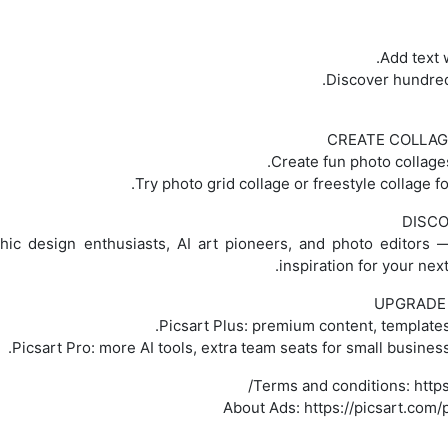
CREATE COLLAG
DISCO
hic design enthusiasts, AI art pioneers, and photo editors 
inspiration for your nex
UPGRADE 
Picsart Plus: premium content, templates
Picsart Pro: more AI tools, extra team seats for small busine
Terms and conditions: https
About Ads: https://picsart.com/