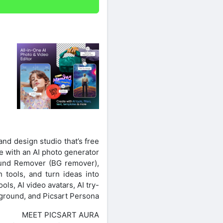
 and design studio that’s free
te with an AI photo generator
ound Remover (BG remover),
h tools, and turn ideas into
ls, AI video avatars, AI try-
yground, and Picsart Persona.
MEET PICSART AURA