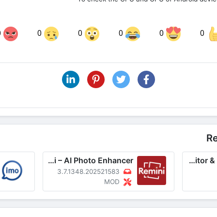
0
0
0
0
0
0
Share on LinkedIn
Sha
Share on Pinterest
R
Remini – AI Photo Enhancer
Video Editor & Maker – InShot
3.7.1348.202521583
MOD