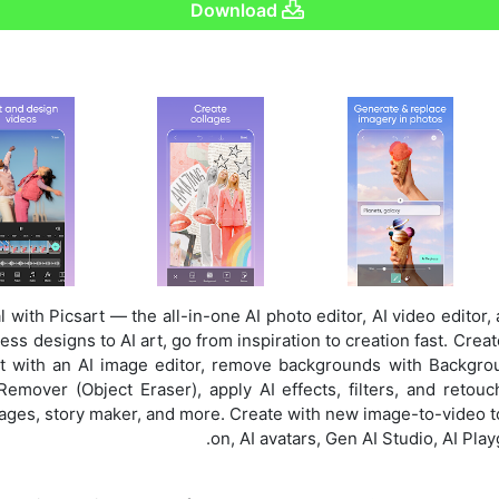
Download
l with Picsart — the all-in-one AI photo editor, AI video editor,
ss designs to AI art, go from inspiration to creation fast. Crea
dit with an AI image editor, remove backgrounds with Backgr
emover (Object Eraser), apply AI effects, filters, and retouc
ages, story maker, and more. Create with new image-to-video too
on, AI avatars, Gen AI Studio, AI Pla