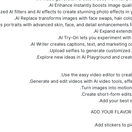
ADD YOUR FLAVOR