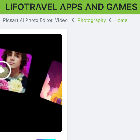
LIFOTRAVEL APPS AND GAMES
Picsart AI Photo Editor, Video
Photography
Home