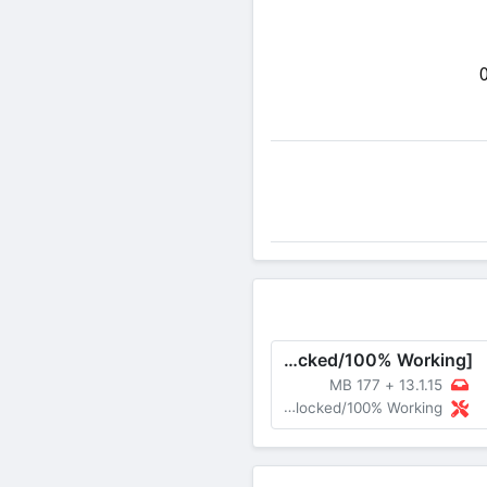
Share on Twitter
B612 MOD APK v13.1.15 [Premium Unlocked/100% Working]
177 MB
+
13.1.15
MOD Premium Unlocked/100% Working