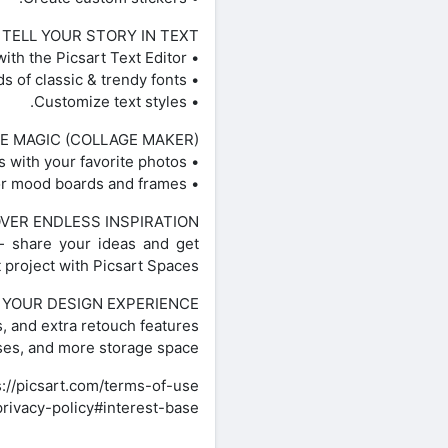
TELL YOUR STORY IN TEXT
• Add text with the Picsart Text Editor.
• Discover hundreds of classic & trendy fonts.
• Customize text styles.
E MAGIC (COLLAGE MAKER)
• Create fun photo collages with your favorite photos.
• Try photo grid collage or freestyle collage for mood boards and frames.
VER ENDLESS INSPIRATION
— share your ideas and get
t project with Picsart Spaces.
YOUR DESIGN EXPERIENCE
, and extra retouch features.
sses, and more storage space.
://picsart.com/terms-of-use/
privacy-policy#interest-base