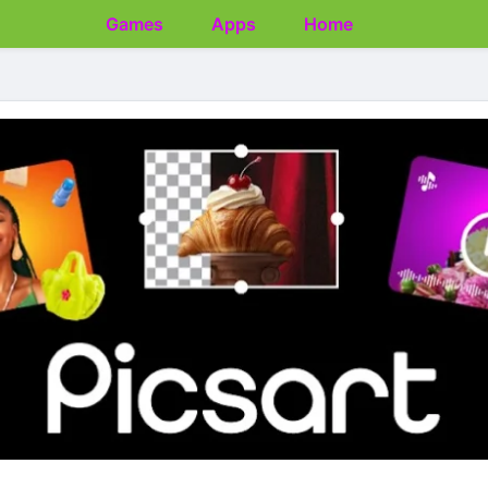
Games
Apps
Home