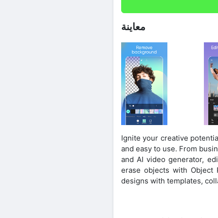
معاينة
Ignite your creative potentia
and easy to use. From busine
and AI video generator, e
erase objects with Object R
designs with templates, coll