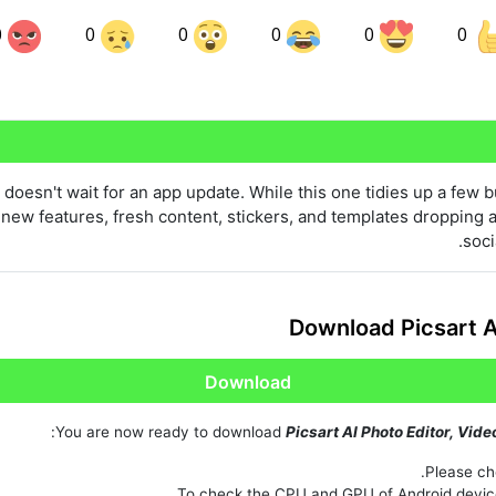
0
0
0
0
0
0
Share on LinkedIn
Sha
Share on Pinterest
doesn't wait for an app update. While this one tidies up a few 
ew features, fresh content, stickers, and templates dropping al
soci
Download Picsart A
Download
You are now ready to download
Picsart AI Photo Editor, Vide
Please che
To check the CPU and GPU of Android devic