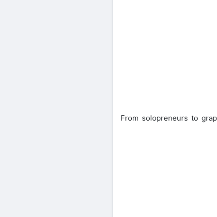
From solopreneurs to grap