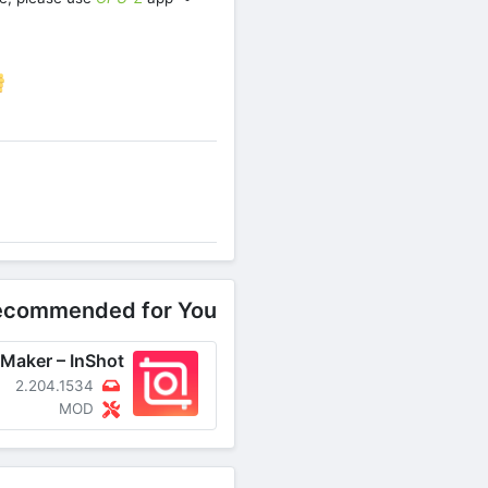
re on Facebook
ecommended for You
2.204.1534
MOD