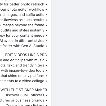
• AI Enhance instantly boosts image quality for better photo retouch.
• Apply stylized AI filters and AI effects to create stunning photo effects in your photo editor workflow.
• AI Replace transforms images with face swaps, hair color changes, and selfie edits.
• AI Retouch perfects portraits with advanced skin, face, and detail enhancements for flawless retouch results.
• AI Expand extends images beyond the frame.
• AI Try-On lets you experiment with outfits and styles instantly.
• AI Writer creates captions, text, and marketing copy for your content needs.
• Upload selfies to generate customized AI avatar in different styles.
• Explore new ideas in AI Playground and create faster with Gen AI Studio.
EDIT VIDEOS LIKE A PRO
• Use the easy video editor to create and edit clips with music.
• Generate and edit videos with AI video tools, effects, text, and trendy filters.
• Turn images into motion with image-to-video tools.
• Create short-form edits that shine on any platform.
• Add your best moments to a video collage.
 WITH THE STICKER MAKER
• Discover 60M+ stickers.
• Add stickers to pictures or business promos.
• Create custom stickers.