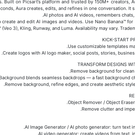
s. Built on Picsart’s platform and trusted by 150M+ creators, A
conds, Aura creates, edits, and refines in one conversation. It
AI photos and AI videos, remembers chats, 
 create and edit AI images and videos. Use Nano Banana™ for
 (Veo 3), Kling, Runway, and Luma. Availability may vary. Trade
KICK-START P
TRANSFORM DESIGNS WI
RE