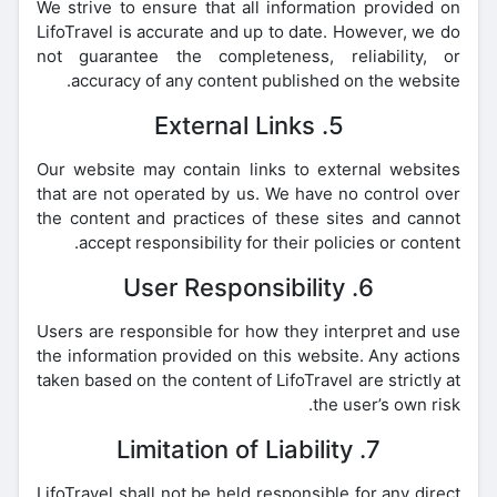
We strive to ensure that all information provided on
LifoTravel is accurate and up to date. However, we do
not guarantee the completeness, reliability, or
accuracy of any content published on the website.
5. External Links
Our website may contain links to external websites
that are not operated by us. We have no control over
the content and practices of these sites and cannot
accept responsibility for their policies or content.
6. User Responsibility
Users are responsible for how they interpret and use
the information provided on this website. Any actions
taken based on the content of LifoTravel are strictly at
the user’s own risk.
7. Limitation of Liability
LifoTravel shall not be held responsible for any direct