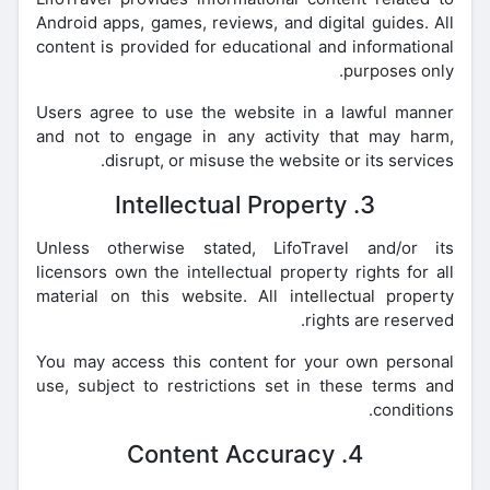
Android apps, games, reviews, and digital guides. All
content is provided for educational and informational
purposes only.
Users agree to use the website in a lawful manner
and not to engage in any activity that may harm,
disrupt, or misuse the website or its services.
3. Intellectual Property
Unless otherwise stated, LifoTravel and/or its
licensors own the intellectual property rights for all
material on this website. All intellectual property
rights are reserved.
You may access this content for your own personal
use, subject to restrictions set in these terms and
conditions.
4. Content Accuracy