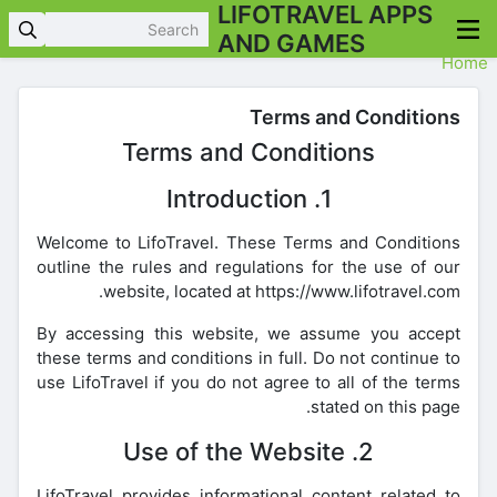
LIFOTRAVEL APPS
AND GAMES
Home
Terms and Conditions
Terms and Conditions
1. Introduction
Welcome to LifoTravel. These Terms and Conditions
outline the rules and regulations for the use of our
website, located at https://www.lifotravel.com.
By accessing this website, we assume you accept
these terms and conditions in full. Do not continue to
use LifoTravel if you do not agree to all of the terms
stated on this page.
2. Use of the Website
LifoTravel provides informational content related to